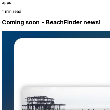
apps
1 min read
Coming soon - BeachFinder news!