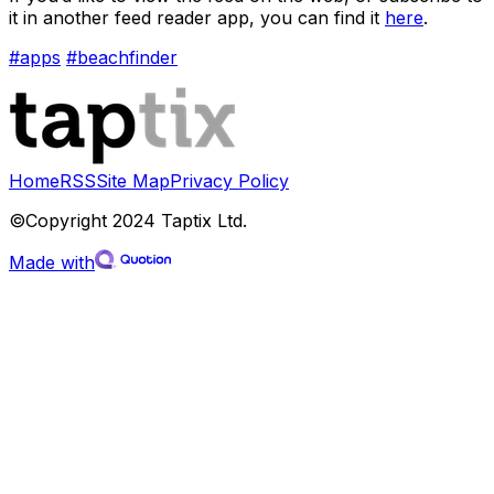
it in another feed reader app, you can find it
here
.
#apps
#beachfinder
Home
RSS
Site Map
Privacy Policy
©Copyright 2024 Taptix Ltd.
Made with