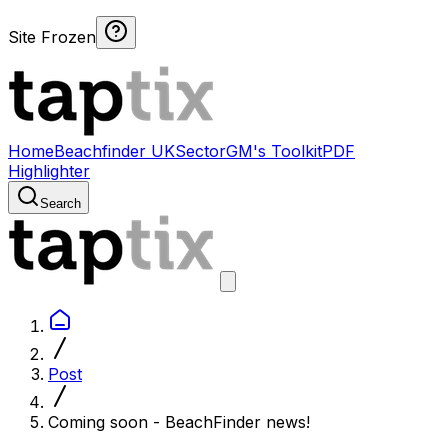
Site Frozen
Home
Beachfinder UK
Sector
GM's Toolkit
PDF
Highlighter
Search
Post
Coming soon - BeachFinder news!