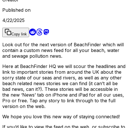
Published on
4/22/2025
Copy link
Look out for the next version of BeachFinder which will
contain a custom news feed for all your beach, water
and sewage pollution news.
Here at BeachFinder HQ we will scour the headlines and
link to important stories from around the UK about the
sorry state of our seas and rivers, as well as any other
beach related news stories we can find (it can’t all be
bad news, can it?). These stories will be accessible in
the new ‘News’ tab on iPhone and iPad for all our uses,
Pro or free. Tap any story to link through to the full
version on the web.
We hope you love this new way of staying connected!
If you’d like to view the feed on the web, or subscribe to