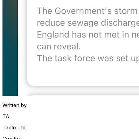
Written by
TA
Taptix Ltd
Creator