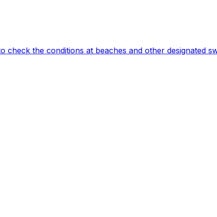
to check the conditions at beaches and other designated s