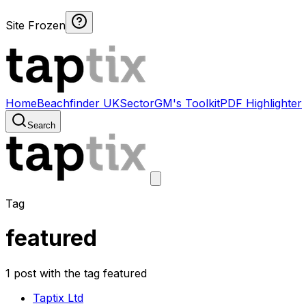
Site Frozen
Home
Beachfinder UK
Sector
GM's Toolkit
PDF Highlighter
Search
Tag
featured
1 post with the tag featured
Taptix Ltd