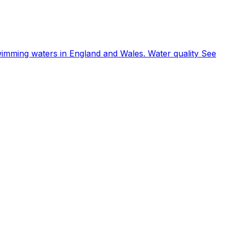
wimming waters in England and Wales. Water quality See