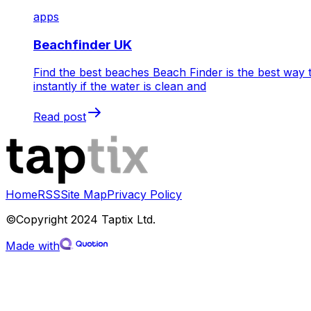
apps
Beachfinder UK
Find the best beaches Beach Finder is the best way 
instantly if the water is clean and
Read post
Home
RSS
Site Map
Privacy Policy
©Copyright 2024 Taptix Ltd.
Made with